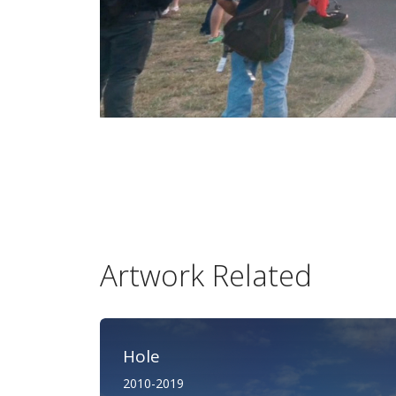
Artwork Related
Hole
2010-2019