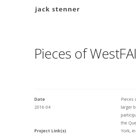
Main navigation
Pieces of WestFAI
Date
Pieces 
2016-04
larger 
partici
the Que
Project Link(s)
York, in