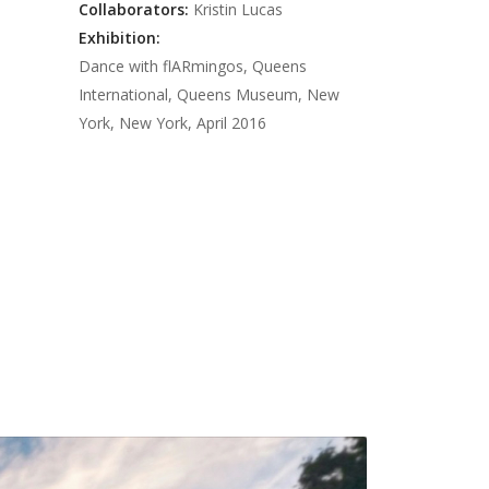
Neon Bus
PNN Sentiment
Satisfaction
Collaborators:
Kristin Lucas
US 301
Augenblick
Public News Network
Exhibition:
Dance with flARmingos, Queens
DeSantis Big Disco
Mandalation
International, Queens Museum, New
Roadflower
Murphy's Well-Being
York, New York, April 2016
Violent Delights
Maintaining Appearance
Open House
between [x and y]