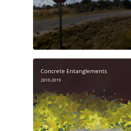
Concrete Entanglements
2010-2019