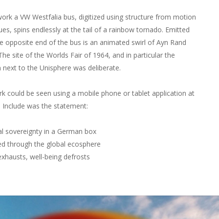
 work a VW Westfalia bus, digitized using structure from motion
ues, spins endlessly at the tail of a rainbow tornado. Emitted
e opposite end of the bus is an animated swirl of Ayn Rand
he site of the Worlds Fair of 1964, and in particular the
n next to the Unisphere was deliberate.
k could be seen using a mobile phone or tablet application at
e. Include was the statement:
l sovereignty in a German box
ed through the global ecosphere
xhausts, well-being defrosts