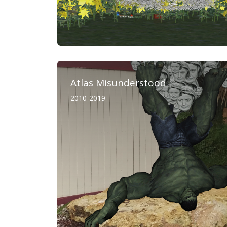
Atlas Misunderstood
2010-2019