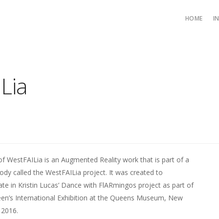
HOME
I
Lia
of WestFAILia is an Augmented Reality work that is part of a
body called the WestFAILia project. It was created to
pate in Kristin Lucas’ Dance with FlARmingos project as part of
en’s International Exhibition at the Queens Museum, New
 2016.