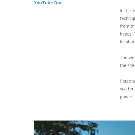
YouTube Doc
In this
techniq
from th
heads. T
locatio
The wor
the sit
Persona
scatter
power e