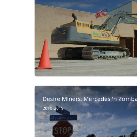
Desire Miners: Mercedes 'n Zomb
2010-2019