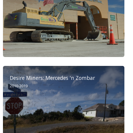
Desire Miners: Mercedes 'n Zombar
2010-2019