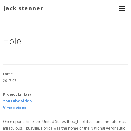
Hole
Date
2017-07
Project Link(s)
YouTube video
Vimeo video
Once upon a time, the United States thought of itself and the future as
miraculous. Titusville, Florida was the home of the National Aeronautic