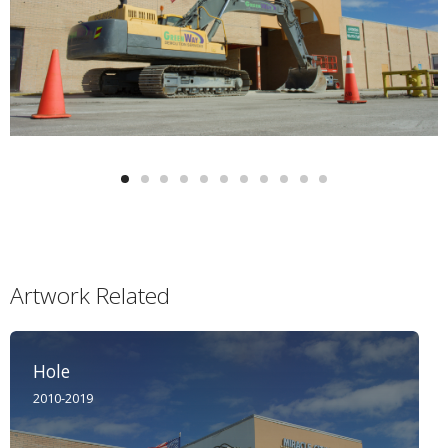
Artwork Related
Hole
2010-2019