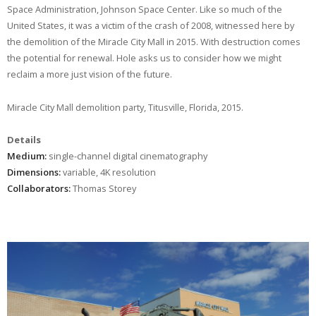
Space Administration, Johnson Space Center. Like so much of the
United States, it was a victim of the crash of 2008, witnessed here by
the demolition of the Miracle City Mall in 2015. With destruction comes
the potential for renewal. Hole asks us to consider how we might
reclaim a more just vision of the future.
Miracle City Mall demolition party, Titusville, Florida, 2015.
Details
Medium:
single-channel digital cinematography
Dimensions:
variable, 4K resolution
Collaborators:
Thomas Storey