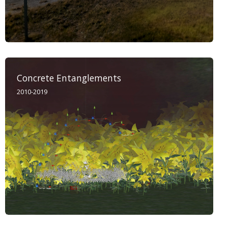
Concrete Entanglements
2010-2019