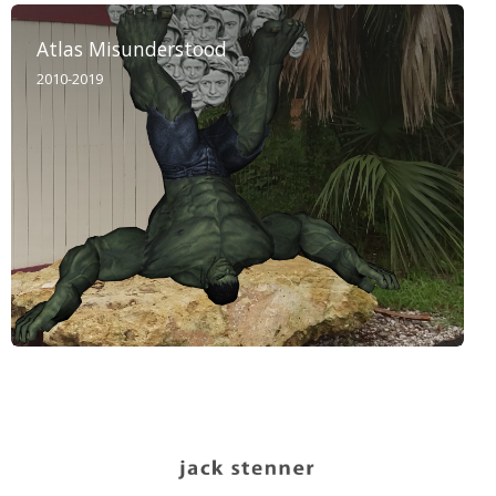
Atlas Misunderstood
2010-2019