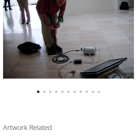
Artwork Related