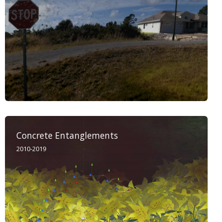
Concrete Entanglements
2010-2019