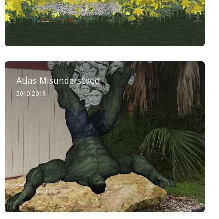
Atlas Misunderstood
2010-2019