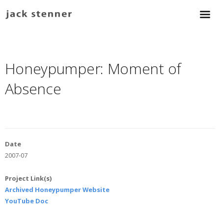
Honeypumper: Moment of
Absence
Date
2007-07
Project Link(s)
Archived Honeypumper Website
YouTube Doc