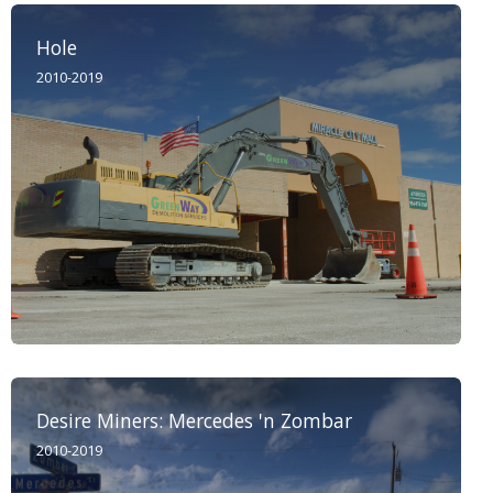
Hole
2010-2019
Desire Miners: Mercedes 'n Zombar
2010-2019