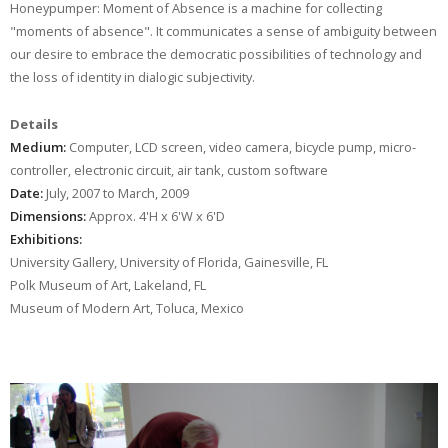
Honeypumper: Moment of Absence is a machine for collecting
"moments of absence". It communicates a sense of ambiguity between
our desire to embrace the democratic possibilities of technology and
the loss of identity in dialogic subjectivity.
Details
Medium:
Computer, LCD screen, video camera, bicycle pump, micro-
controller, electronic circuit, air tank, custom software
Date:
July, 2007 to March, 2009
Dimensions:
Approx. 4'H x 6'W x 6'D
Exhibitions:
University Gallery, University of Florida, Gainesville, FL
Polk Museum of Art, Lakeland, FL
Museum of Modern Art, Toluca, Mexico