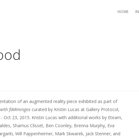
HOME
I
tood
tation of an augmented reality piece exhibited as part of
with flARmingos
curated by Kristin Lucas at Gallery Protocol,
 - Oct 23, 2015. Kristin Lucas with additional works by Eteam,
aldes, Shamus Clisset, Ben Coonley, Brenna Murphy, Eva
gariti, Will Pappenheimer, Mark Skwarek, Jack Stenner, and