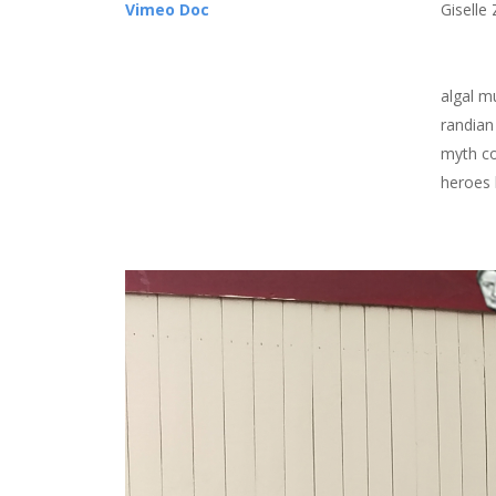
Vimeo Doc
Giselle 
algal m
randian
myth co
heroes 