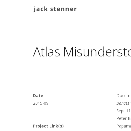
Main navigation
Atlas Misunders
Date
Documen
2015-09
Dances 
Sept 11
Peter B
Project Link(s)
Papamar