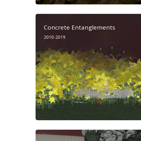
Concrete Entanglements
2010-2019