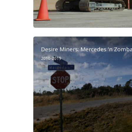
Desire Miners: Mercedes 'n Zomb
2010-2019