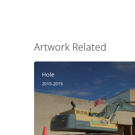
Artwork Related
Hole
2010-2019