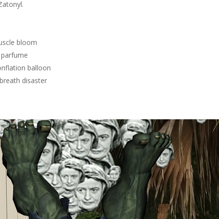
Zatonyl.
uscle bloom
 parfume
nflation balloon
breath disaster