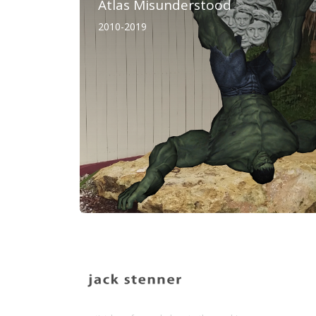
Atlas Misunderstood
2010-2019