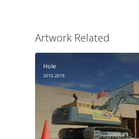
Artwork Related
Hole
2010-2019