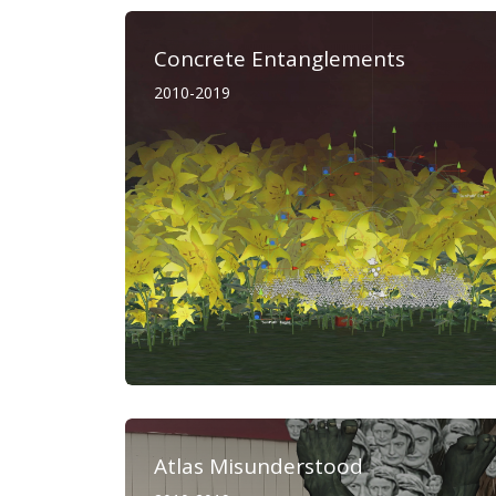
Concrete Entanglements
2010-2019
Atlas Misunderstood