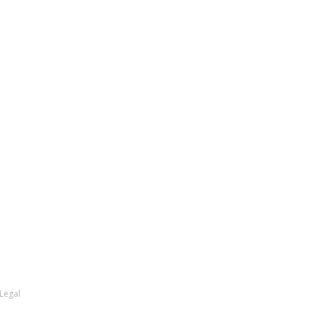
Legal