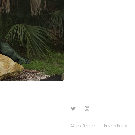
© Jack Stenner.
Privacy Policy