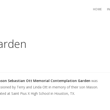
HOME
I
Garden
son Sebastian Ott Memorial Contemplation Garden
was
ioned by Terry and Linda Ott in memory of their son Mason.
cated at Saint Pius X High School in Houston, TX.