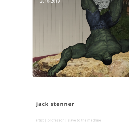
2010-2019
artist | professor | slave to the machine