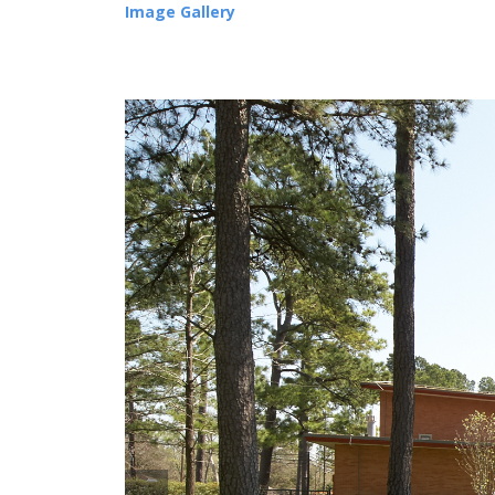
Image Gallery