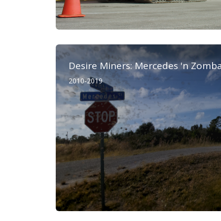
Desire Miners: Mercedes 'n Zomb
2010-2019