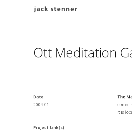
Main navigation
Ott Meditation 
Date
The Ma
2004-01
commiss
It is lo
Project Link(s)