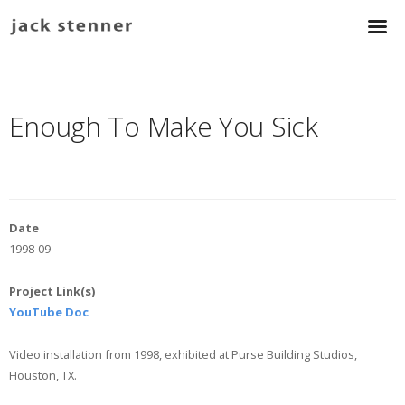
Enough To Make You Sick
Date
1998-09
Project Link(s)
YouTube Doc
Video installation from 1998, exhibited at Purse Building Studios,
Houston, TX.