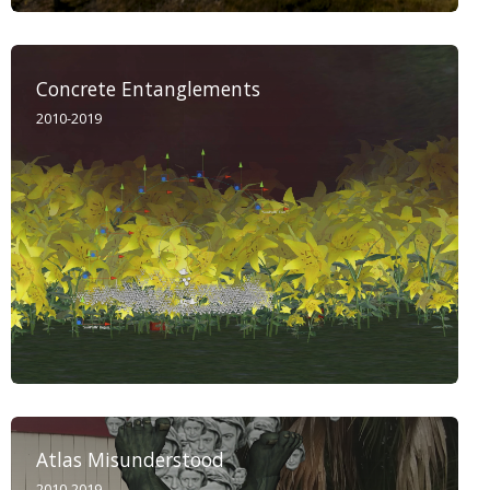
Concrete Entanglements
2010-2019
Atlas Misunderstood
2010-2019