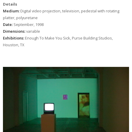
Details
Medium:
Digital video projection, television, pedestal with rotating
platter, polyuretane
Date:
September, 1998
Dimensions:
variable
Exhibitions:
Enough To Make You Sick, Purse Building Studios,
Houston, TX