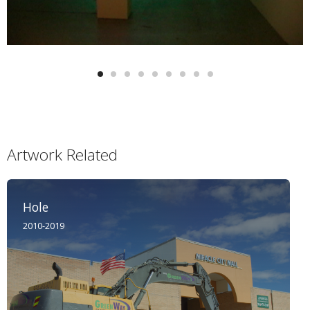
Artwork Related
Hole
2010-2019