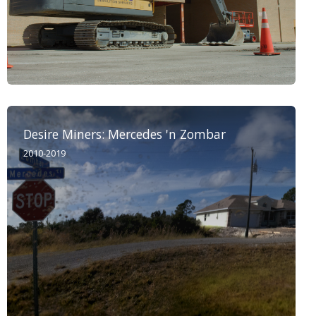
Desire Miners: Mercedes 'n Zombar
2010-2019