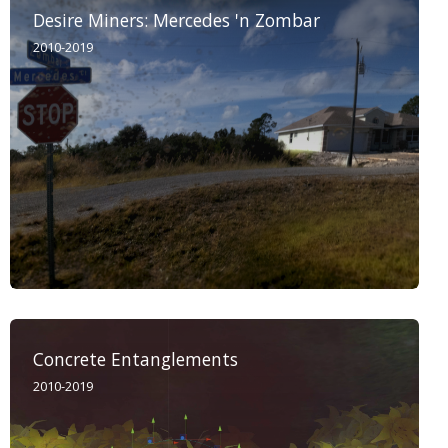
Desire Miners: Mercedes 'n Zombar
2010-2019
Concrete Entanglements
2010-2019