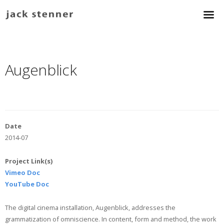
Augenblick
Date
2014-07
Project Link(s)
Vimeo Doc
YouTube Doc
The digital cinema installation, Augenblick, addresses the
grammatization of omniscience. In content, form and method, the work