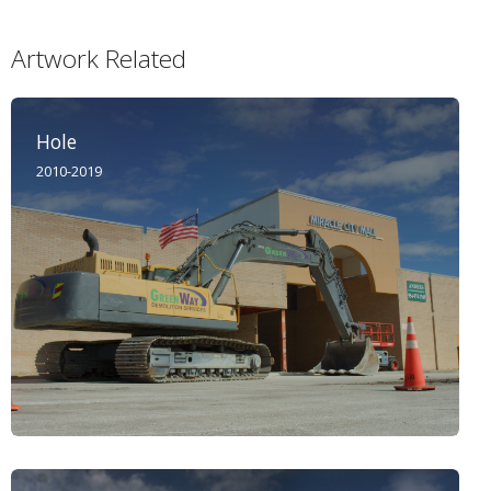
Artwork Related
Hole
2010-2019