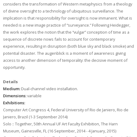
considers the transformation of Western metaphysics from a theology
of divine oversight to a technology of ubiquitous surveillance. The
implication is that responsibility for oversight is now immanent. What is
needed is a new image practice of “surveyance.” Following Heidegger,
the work explores the notion that the “vulgar” conception of time as a
sequence of discrete nows fails to account for contemporary
experience, resulting in disruption (both blue sky and black smoke) and
potential disaster. The augenblick is a moment of awareness giving
access to another dimension of temporality: the decisive moment of
opportunity.
Details
Medium:
Dual-channel video installation.
Dimensions:
variable
Exhibitions:
Computer Art Congress 4, Federal University of Rio de Janiero, Rio de
Janiero, Brazil (1-3 September 2014)
Solo :: Together, 50th Annual UF Art Faculty Exhibition, The Harn
Museum, Gainesville, FL (16 September, 2014 - 4 January, 2015)