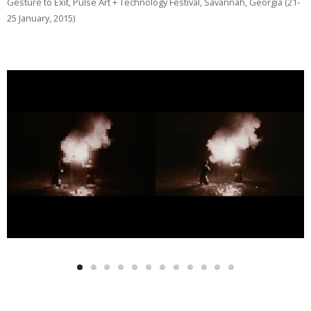
Gesture to Exit, Pulse Art + Technology Festival, Savannah, Georgia (21-
25 January, 2015)