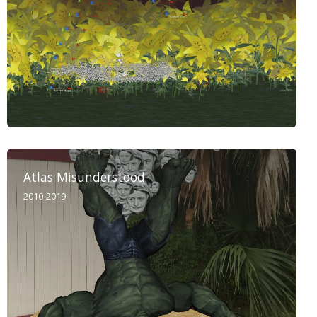
Atlas Misunderstood
2010-2019