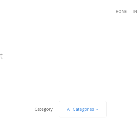
HOME
I
t
Category:
All Categories