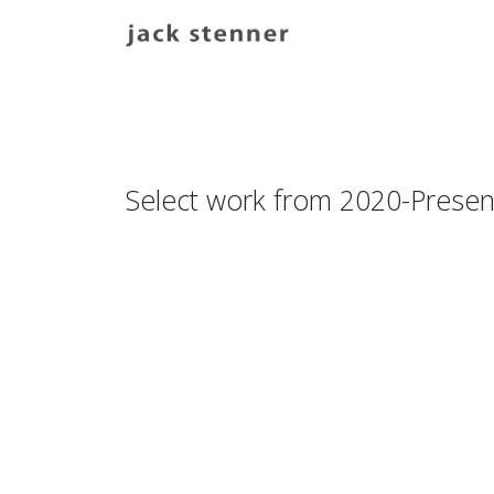
Main navigation
Select work from 2020-Presen