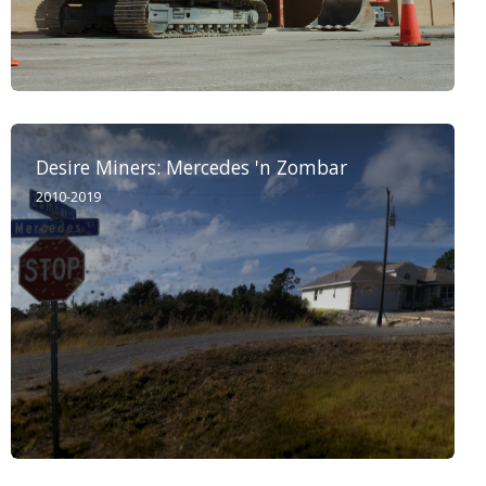
Desire Miners: Mercedes 'n Zombar
2010-2019