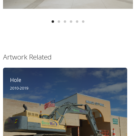
Artwork Related
Hole
2010-2019