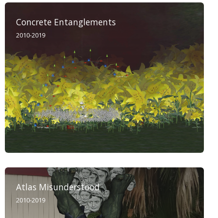
Concrete Entanglements
2010-2019
Atlas Misunderstood
2010-2019