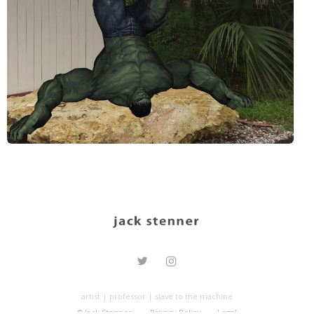
artist | professor | slave to the machine
© Jack Stenner.
Privacy Policy
Legal