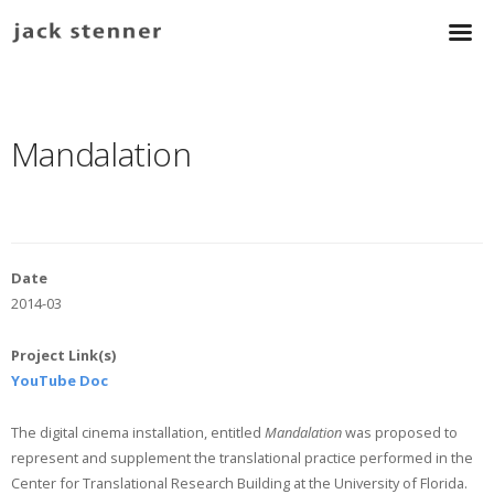
Mandalation
Date
2014-03
Project Link(s)
YouTube Doc
The digital cinema installation, entitled
Mandalation
was proposed to
represent and supplement the translational practice performed in the
Center for Translational Research Building at the University of Florida.