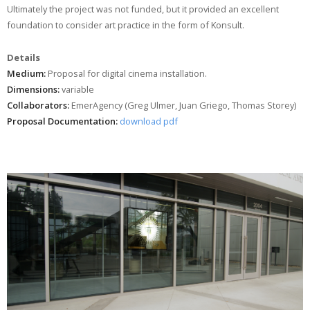
Ultimately the project was not funded, but it provided an excellent
foundation to consider art practice in the form of Konsult.
Details
Medium:
Proposal for digital cinema installation.
Dimensions:
variable
Collaborators:
EmerAgency (Greg Ulmer, Juan Griego, Thomas Storey)
Proposal Documentation:
download pdf