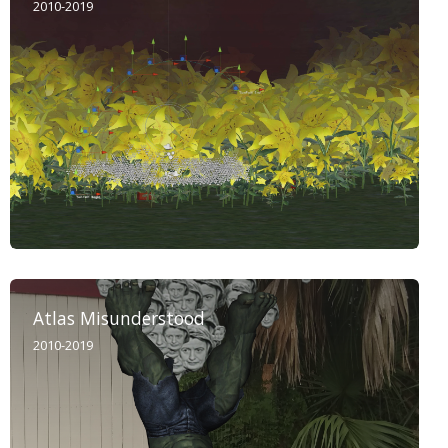
2010-2019
Atlas Misunderstood
2010-2019