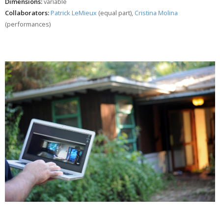
Dimensions:
variable
Collaborators:
Patrick LeMieux
(equal part),
Cristina Molina
(performances)