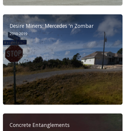
Desire Miners: Mercedes 'n Zombar
2010-2019
Concrete Entanglements