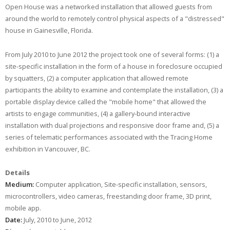
Open House was a networked installation that allowed guests from
around the world to remotely control physical aspects of a "distressed"
house in Gainesville, Florida.
From July 2010 to June 2012 the project took one of several forms: (1) a
site-specific installation in the form of a house in foreclosure occupied
by squatters, (2) a computer application that allowed remote
participants the ability to examine and contemplate the installation, (3) a
portable display device called the "mobile home" that allowed the
artists to engage communities, (4) a gallery-bound interactive
installation with dual projections and responsive door frame and, (5) a
series of telematic performances associated with the Tracing Home
exhibition in Vancouver, BC.
Details
Medium:
Computer application, Site-specific installation, sensors,
microcontrollers, video cameras, freestanding door frame, 3D print,
mobile app.
Date:
July, 2010 to June, 2012