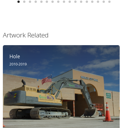
Artwork Related
Hole
2010-2019