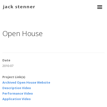
Open House
Date
2010-07
Project Link(s)
Archived Open House Website
Description Video
Performance Video
Application Video