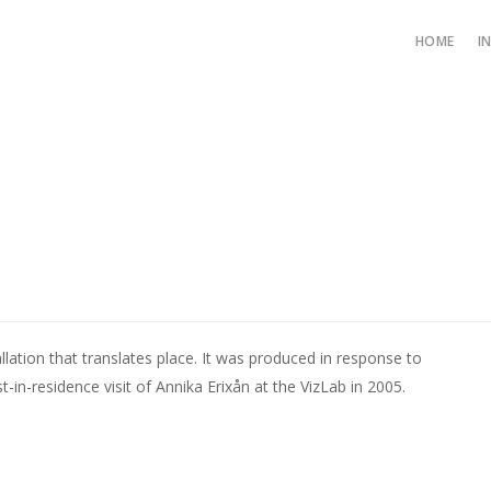
HOME
I
llation that translates place. It was produced in response to
st-in-residence visit of Annika Erixån at the VizLab in 2005.