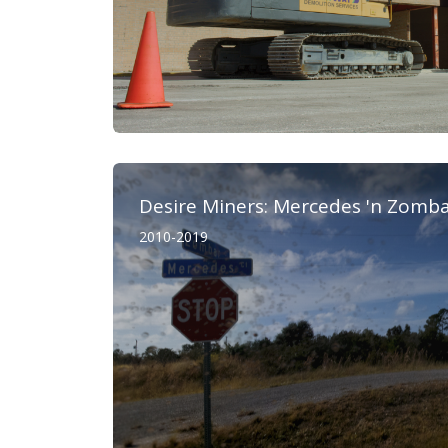
Desire Miners: Mercedes 'n Zomb
2010-2019