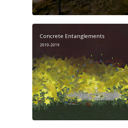
Concrete Entanglements
2010-2019