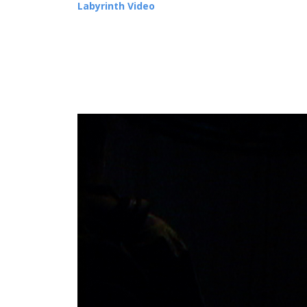
Labyrinth Video