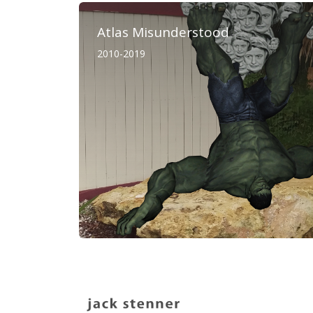
Atlas Misunderstood
2010-2019