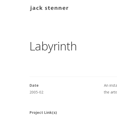
Main navigation
Labyrinth
Date
An insta
2005-02
the arti
Project Link(s)