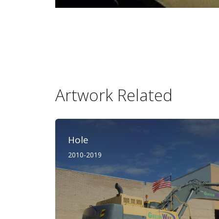
Artwork Related
Hole
2010-2019