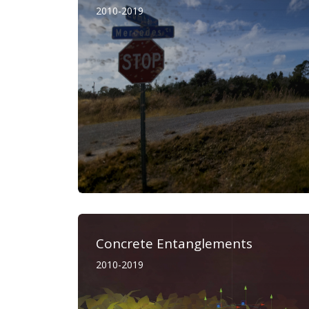
2010-2019
Concrete Entanglements
2010-2019