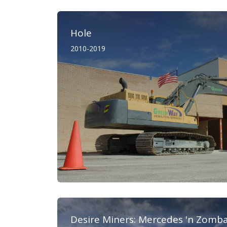
Hole
2010-2019
Desire Miners: Mercedes 'n Zomb