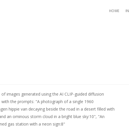
HOME
I
s of images generated using the AI CLIP-guided diffusion
 with the prompts: "A photograph of a single 1960
gen hippie van decaying beside the road in a desert filled with
and an ominous storm cloud in a bright blue sky:10", "An
ed gas station with a neon sign:8"