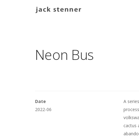
Main navigation
Neon Bus
Date
A serie
2022-06
process
volkswa
cactus 
abandon