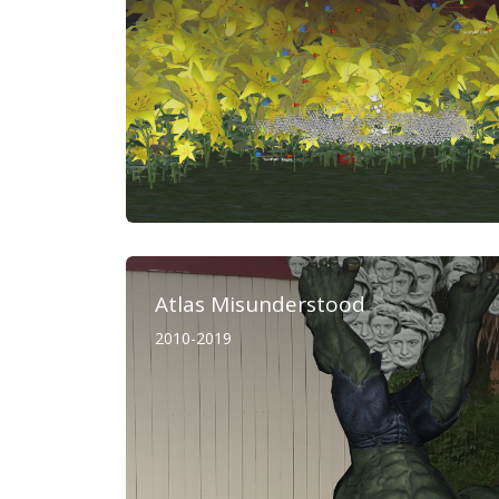
Atlas Misunderstood
2010-2019