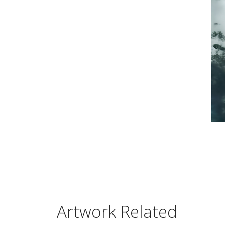
Artwork Related