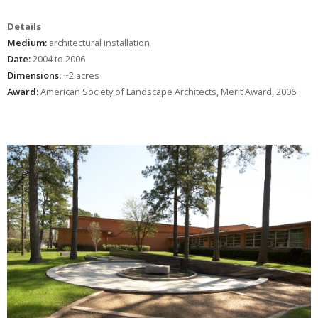
Details
Medium:
architectural installation
Date:
2004 to 2006
Dimensions:
~2 acres
Award:
American Society of Landscape Architects, Merit Award, 2006