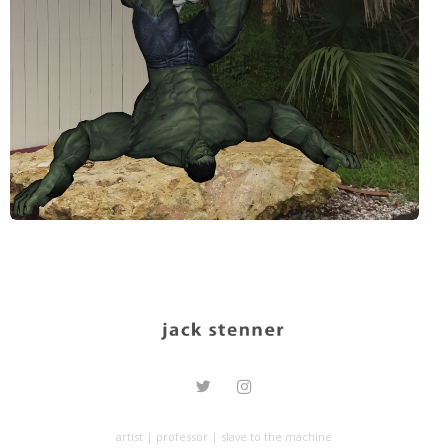
artist | professor | slave to the machine