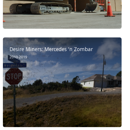
Desire Miners: Mercedes 'n Zombar
2010-2019