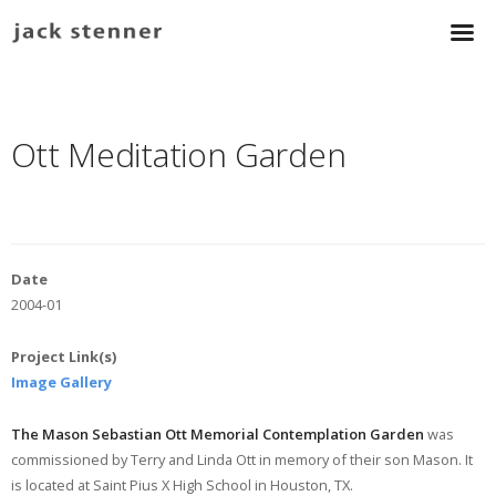
Ott Meditation Garden
Date
2004-01
Project Link(s)
Image Gallery
The Mason Sebastian Ott Memorial Contemplation Garden
was
commissioned by Terry and Linda Ott in memory of their son Mason. It
is located at Saint Pius X High School in Houston, TX.