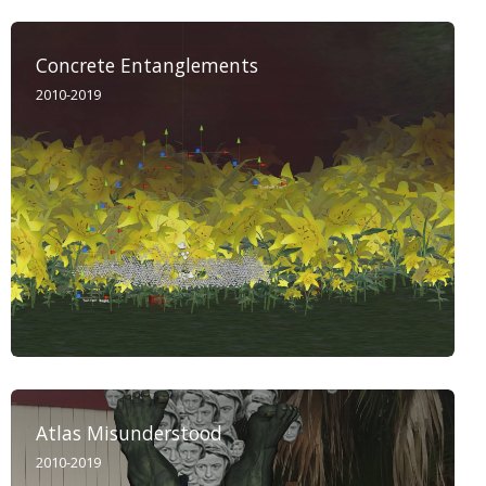
Concrete Entanglements
2010-2019
Atlas Misunderstood
2010-2019