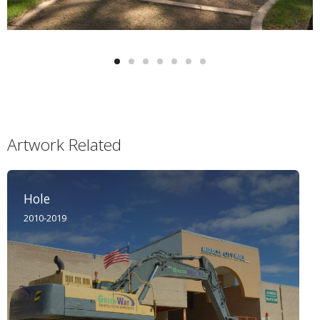
Artwork Related
Hole
2010-2019