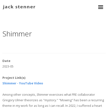
Shimmer
Date
2023-05
Project Link(s)
Shimmer - YouTube Video
Among other concepts,
Shimmer
exercises what FRE collaborator
Gregory Ulmer theorizes as "mystory." "Mowing" has been a recurring
theme in my work for as long as I can recall. In 2022, I suffered a heart