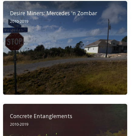
Desire Miners: Mercedes 'n Zombar
2010-2019
Concrete Entanglements
2010-2019