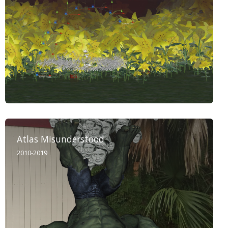
Atlas Misunderstood
2010-2019