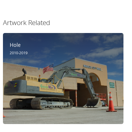
Artwork Related
Hole
2010-2019