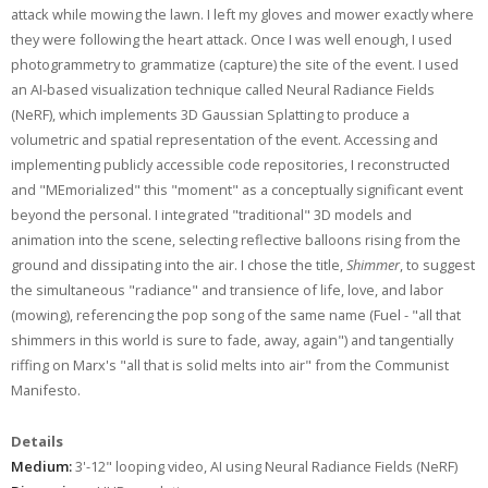
attack while mowing the lawn. I left my gloves and mower exactly where
they were following the heart attack. Once I was well enough, I used
photogrammetry to grammatize (capture) the site of the event. I used
an AI-based visualization technique called Neural Radiance Fields
(NeRF), which implements 3D Gaussian Splatting to produce a
volumetric and spatial representation of the event. Accessing and
implementing publicly accessible code repositories, I reconstructed
and "MEmorialized" this "moment" as a conceptually significant event
beyond the personal. I integrated "traditional" 3D models and
animation into the scene, selecting reflective balloons rising from the
ground and dissipating into the air. I chose the title,
Shimmer
, to suggest
the simultaneous "radiance" and transience of life, love, and labor
(mowing), referencing the pop song of the same name (Fuel - "all that
shimmers in this world is sure to fade, away, again") and tangentially
riffing on Marx's "all that is solid melts into air" from the Communist
Manifesto.
Details
Medium:
3'-12" looping video, AI using Neural Radiance Fields (NeRF)