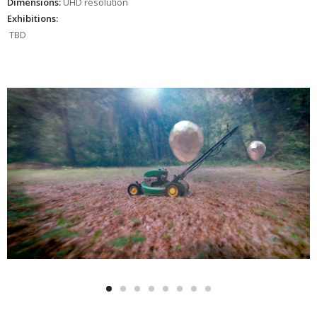
Dimensions:
UHD resolution
Exhibitions:
TBD